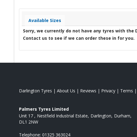
Available Sizes
Sorry, we currently do not have any tyres with the
Contact us to see if we can order these in for you.
Darlington Tyres
|
About Us
|
Reviews
|
Privacy
|
Terms
Palmers Tyres Limited
Unit 17
Nestfield Industrial Estate
Darlington
Durham
DL1 2NW
Telephone:
01325 363024