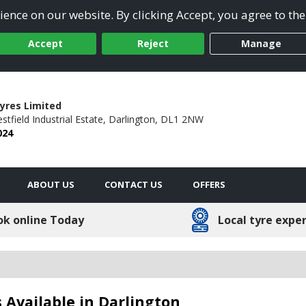
ence on our website. By clicking Accept, you agree to the
Accept
Reject
Manage
yres Limited
stfield Industrial Estate,
Darlington,
DL1 2NW
024
ABOUT US
CONTACT US
OFFERS
ok online Today
Local tyre expe
 Available in Darlington