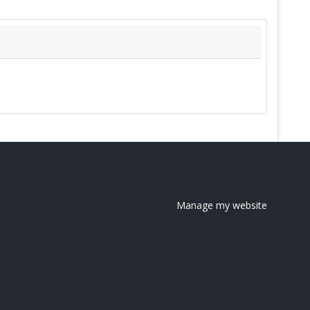
Manage my website