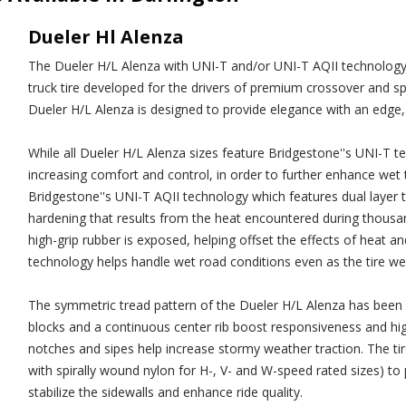
Dueler Hl Alenza
The Dueler H/L Alenza with UNI-T and/or UNI-T AQII technology 
truck tire developed for the drivers of premium crossover and sport
Dueler H/L Alenza is designed to provide elegance with an edge, 
While all Dueler H/L Alenza sizes feature Bridgestone''s UNI-T te
increasing comfort and control, in order to further enhance wet tr
Bridgestone''s UNI-T AQII technology which features dual layer
hardening that results from the heat encountered during thousand
high-grip rubber is exposed, helping offset the effects of heat an
technology helps handle wet road conditions even as the tire we
The symmetric tread pattern of the Dueler H/L Alenza has been 
blocks and a continuous center rib boost responsiveness and high
notches and sipes help increase stormy weather traction. The tire'
with spirally wound nylon for H-, V- and W-speed rated sizes) to
stabilize the sidewalls and enhance ride quality.