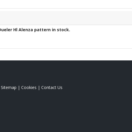
Dueler Hl Alenza
pattern in stock.
|
Sitemap
|
Cookies
|
Contact Us