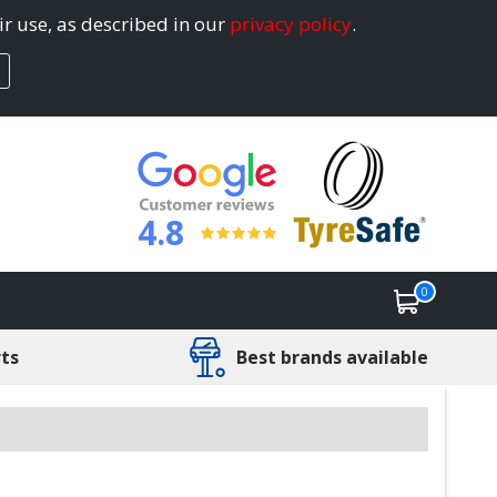
ir use, as described in our
privacy policy
.
4.8
0
rts
Best brands available