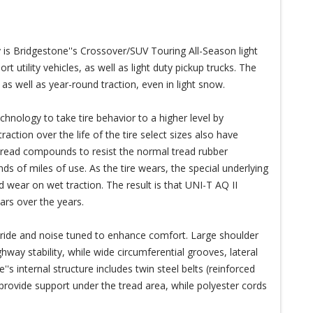
is Bridgestone''s Crossover/SUV Touring All-Season light
 utility vehicles, as well as light duty pickup trucks. The
as well as year-round traction, even in light snow.
chnology to take tire behavior to a higher level by
action over the life of the tire select sizes also have
 tread compounds to resist the normal tread rubber
s of miles of use. As the tire wears, the special underlying
d wear on wet traction. The result is that UNI-T AQ II
ars over the years.
ride and noise tuned to enhance comfort. Large shoulder
way stability, while wide circumferential grooves, lateral
's internal structure includes twin steel belts (reinforced
 provide support under the tread area, while polyester cords