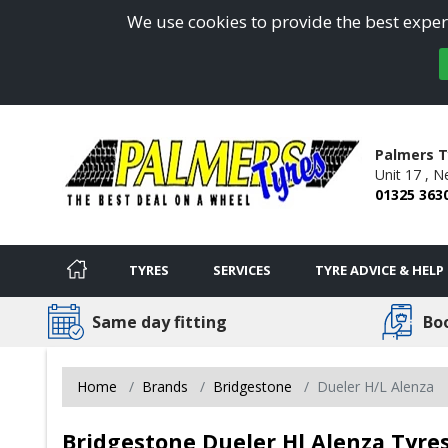
We use cookies to provide the best experi
Palmers T
Unit 17 ,
Ne
01325 363
TYRES
SERVICES
TYRE ADVICE & HELP
Same day fitting
Bo
Home
Brands
Bridgestone
Dueler H/L Alenza
Bridgestone Dueler Hl Alenza Tyres